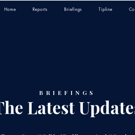
Home
Reports
Briefings
Tipline
Co
BRIEFINGS
The Latest Update