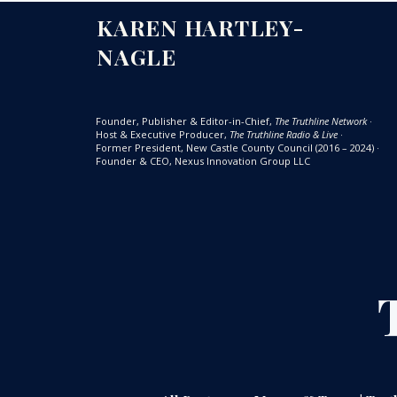
KAREN HARTLEY-
NAGLE
Founder, Publisher & Editor-in-Chief,
The Truthline Network
·
Host & Executive Producer,
The Truthline Radio & Live
·
Former President, New Castle County Council (2016 – 2024)
·
Founder & CEO, Nexus Innovation Group LLC