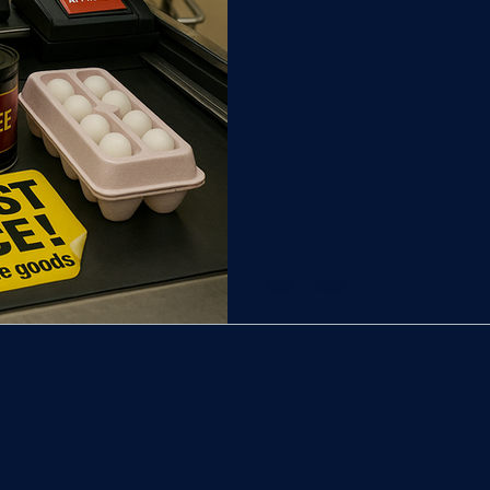
t
New Castle County Council
City of Wilmington | T
Kent County | Truthline
Sussex County | Truthline