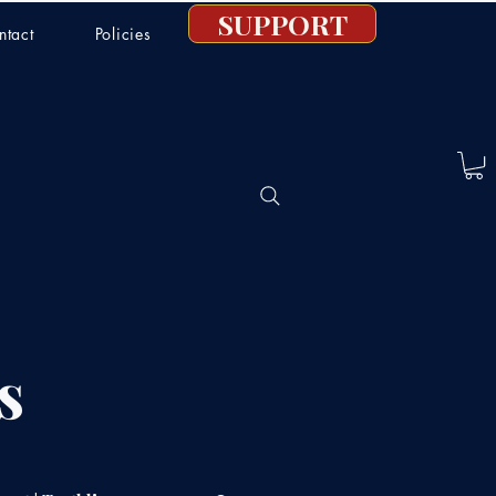
SUPPORT
ntact
Policies
s