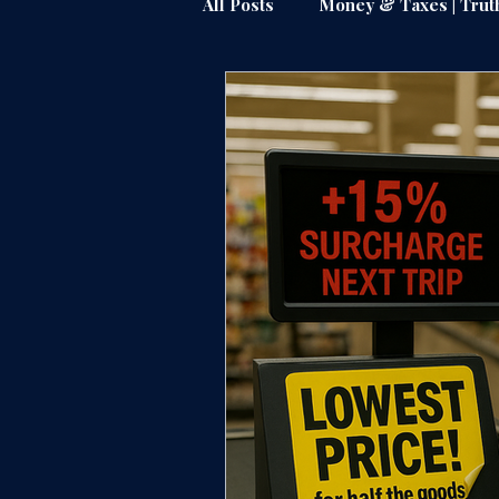
All Posts
Money & Taxes | Trut
Public Watchdog | Truthline
Justice & Accountability |Truth
Power Brokers | Truthline
Federal & State Muscle | Truth
Amazon & Industry Insiders