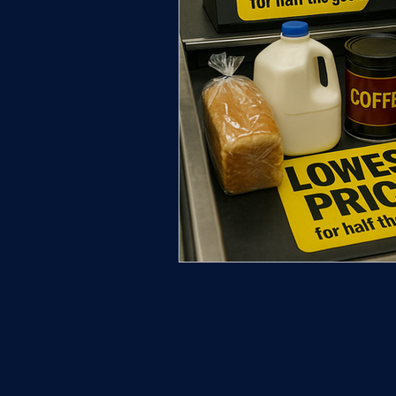
New Castle County Governmen
New Castle County | Truthline
Community & History