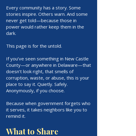
Every community has a story. Some
stories inspire. Others warn. And some
never get told—because those in
power would rather keep them in the
dark.
This page is for the untold.
If you’ve seen something in New Castle
County—or anywhere in Delaware—that
doesn’t look right, that smells of
corruption, waste, or abuse, this is your
place to say it. Quietly. Safely.
Anonymously, if you choose.
Because when government forgets who
it serves, it takes neighbors like you to
remind it.
What to Share