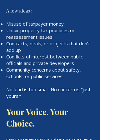
A few ideas :
Misuse of taxpayer money
Unfair property tax practices or
reassessment issues
Contracts, deals, or projects that don’t
add up
Conflicts of interest between public
officials and private developers
Community concerns about safety,
schools, or public services
No lead is too small. No concern is “just
yours.”
Your Voice. Your
Choice.
Stay Anonymous: You don’t have to give