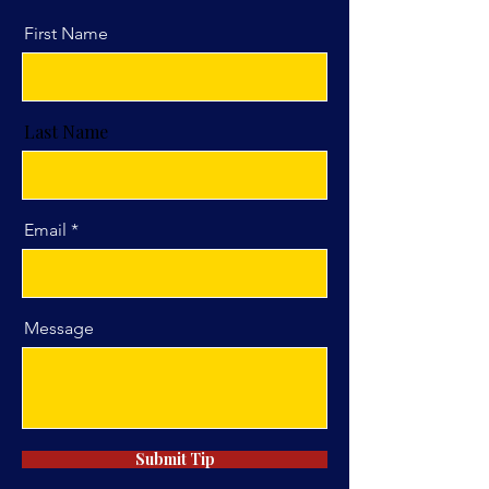
First Name
Last Name
Email
Message
Submit Tip