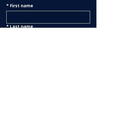
*
First name
*
Last name
*
Email
Phone
Yes—send me The Truthline 
every month.
Get the Truthline
Support The Truthline Netw