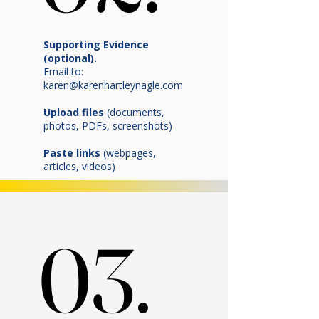
Supporting Evidence
(optional).
Email to:
karen@karenhartleynagle.com
Upload files
(documents,
photos, PDFs, screenshots)
Paste links
(webpages,
articles, videos)
03.
03.