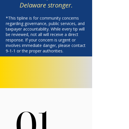
Delaware stronger.
*This tipline is for community concerns
regarding governance, public services, and
taxpayer accountability. While every tip will
be reviewed, not all will receive a direct
response. If your concern is urgent or
involves immediate danger, please contact
9-1-1 or the proper authorities.
01.
01.