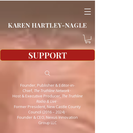
KAREN HARTLEY-NAGLE
SUPPORT
Founder, Publisher & Editor-in-
Chief,
The Truthline Network
·
Host & Executive Producer,
The Truthline
Radio & Live
·
Former President, New Castle County
Council (2016 – 2024)
·
Founder & CEO, Nexus Innovation
Group LLC