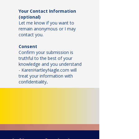
Your Contact Information
(optional)
Let me know if you want to
remain anonymous or I may
contact you.
Consent
Confirm your submission is
truthful to the best of your
knowledge and y
ou understand
- KarenHartleyNagle.com will
treat your information with
confidentiality
.