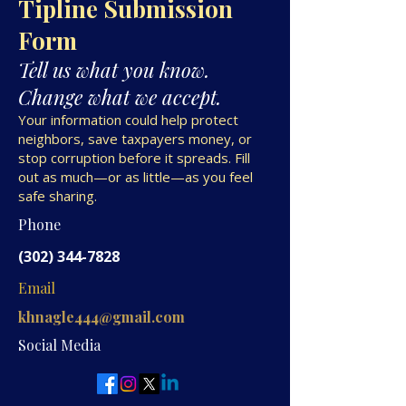
Tipline Submission
Form
Tell us what you know.
Change what we accept.
Your information could help protect
neighbors, save taxpayers money, or
stop corruption before it spreads. Fill
out as much—or as little—as you feel
safe sharing.
Phone
(302) 344-7828
Email
khnagle444@gmail.com
Social Media