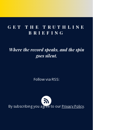
GET THE TRUTHLINE
BRIEFING
Where the record speaks,
and the spin
goes silent.
Follow via RSS:
By subscribing you agree to our
Privacy Policy
.