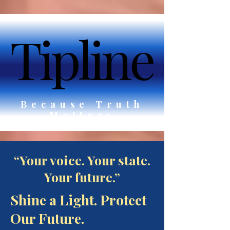
Tipline
Tipline
Because Truth
Matters
“Your voice. Your state.
Your future.”
Shine a Light. Protect
Our Future.