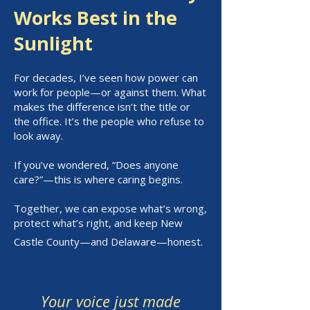
Works Best in the
Sunlight
For decades, I’ve seen how power can
work for people—or against them. What
makes the difference isn’t the title or
the office. It’s the people who refuse to
look away.
If you’ve wondered, “Does anyone
care?”—this is where caring begins.
Together, we can expose what’s wrong,
protect what’s right, and keep New
Castle County—and Delaware—honest.
Your voice just made