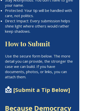
your name.
Protected: Your tip will be handled with
care, not politics.
Direct Impact: Every submission helps
shine light where others would rather
keep shadows.
How to Submit
Use the secure form below. The more
detail you can provide, the stronger the
case we can build. If you have
documents, photos, or links, you can
attach them.
📩
[Submit a Tip Below]
Because Democracy