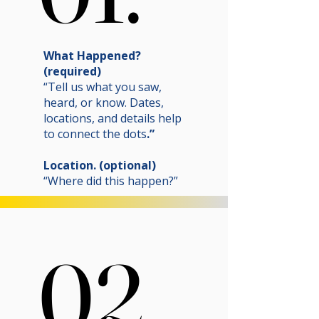
What Happened?
(required)
“Tell us what you saw,
heard, or know. Dates,
locations, and details help
to connect the dots
.”
Location. (optional)
“Where did this happen?”
02.
02.