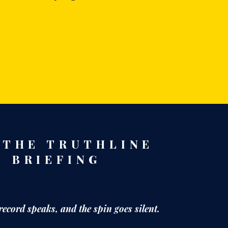
 THE TRUTHLINE
BRIEFING
record speaks,
and the spin goes silent.