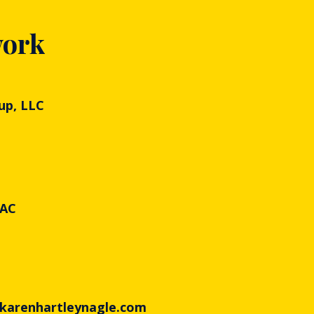
work
up, LLC
PAC
 karenhartleynagle.com