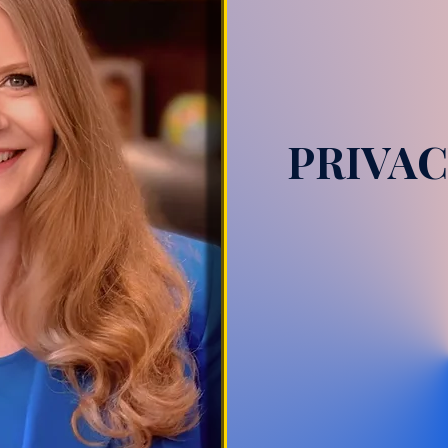
PRIVAC