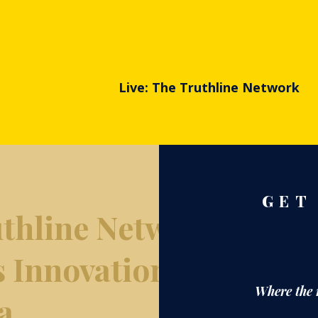
Live: The Truthline Network
GET
thline Network
s Innovation
Where the 
a