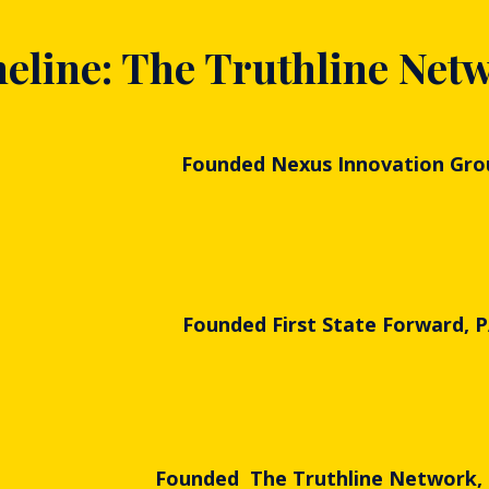
eline: The Truthline Net
Founded Nexus Innovation Gro
Founded First State Forward, 
Founded The Truthline Network,