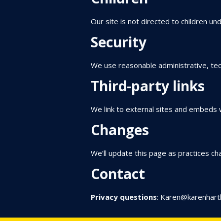
Our site is not directed to children un
Security
We use reasonable administrative, tec
Third-party links
We link to external sites and embeds w
Changes
We’ll update this page as practices cha
Contact
Privacy questions
:
Karen@karenhart