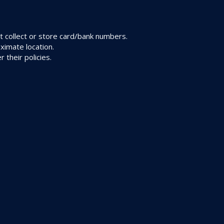
 collect or store card/bank numbers.
ximate location.
their policies.