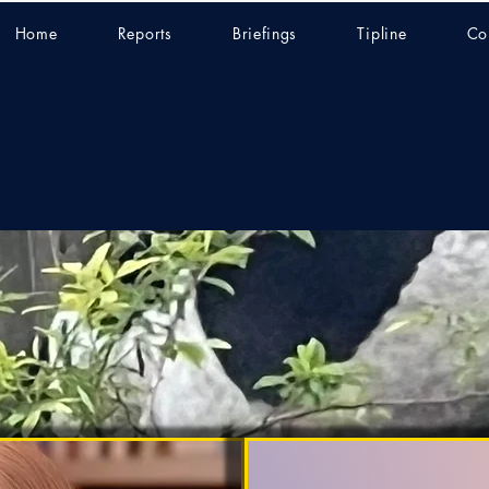
Home
Reports
Briefings
Tipline
Co