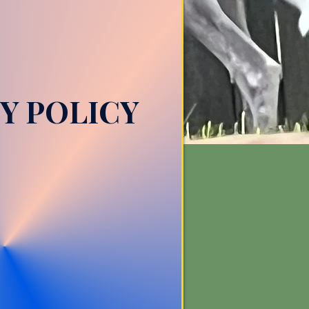
Y POLICY