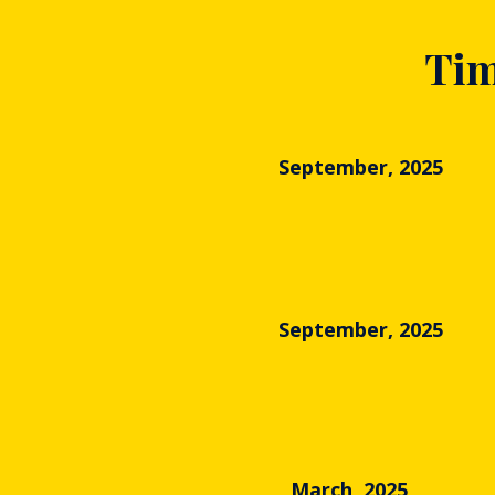
Tim
September, 2025
September, 2025
March, 2025