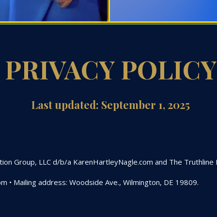
PRIVACY POLICY
Last updated: September 1, 2025
ation Group, LLC d/b/a KarenHartleyNagle.com and The Truthline Ne
om
• Mailing address: Woodside Ave., Wilmington, DE 19809.