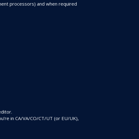
ayment processors) and when required
ditor.
 you’re in CA/VA/CO/CT/UT (or EU/UK),