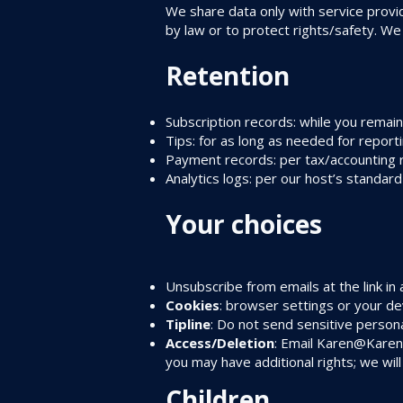
We share data only with service provi
by law or to protect rights/safety. We
Retention
Subscription records: while you remain
Tips: for as long as needed for report
Payment records: per tax/accounting 
Analytics logs: per our host’s standar
Your choices
Unsubscribe from emails at the link i
Cookies
: browser settings or your dev
Tipline
: Do not send sensitive persona
Access/Deletion
: Email
Karen@Karen
you may have additional rights; we will
Children