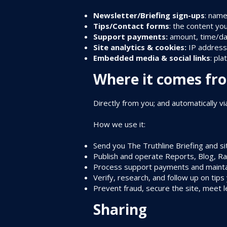
Newsletter/Briefing sign-ups
: name
Tips/Contact forms
: the content you
Support payments:
amount, time/dat
Site analytics & cookies:
IP address,
Embedded media & social links
: pl
Where it comes fr
Directly from you; and automatically vi
How we use it:
Send you The Truthline Briefing and s
Publish and operate Reports, Blog, Rad
Process support payments and mainta
Verify, research, and follow up on tips
Prevent fraud, secure the site, meet l
Sharing