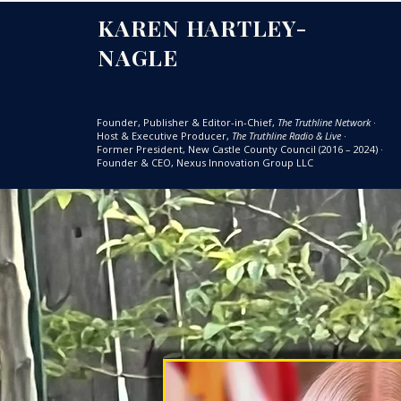
KAREN HARTLEY-
NAGLE
Founder, Publisher & Editor-in-Chief,
The Truthline Network
·
Host & Executive Producer,
The Truthline Radio & Live
·
Former President, New Castle County Council (2016 – 2024)
·
Founder & CEO, Nexus Innovation Group LLC