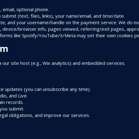
, email, optional phone.
 submit (text, files, links), your name/email, and time/date.
e, and your username/handle on the payment service. We do not
 device/browser info, pages viewed, referring/exit pages, appro
atforms like Spotify/YouTube/X/Meta may set their own cookies per 
om
a our site host (e.g., Wix analytics) and embedded services.
ite updates (you can unsubscribe any time).
io, and Live.
in records.
 you submit.
egal obligations, and improve our services.