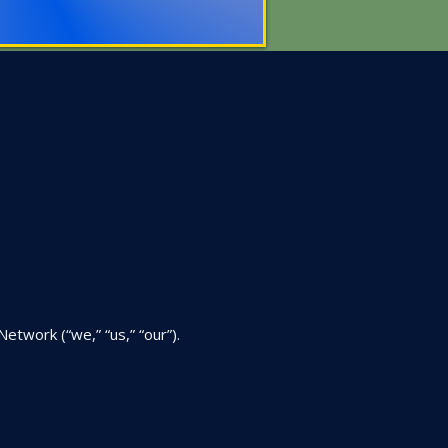
twork (“we,” “us,” “our”).