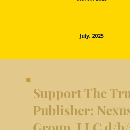
July, 2025
Support The Tru
​Publisher: Nexu
Group, LLC d/b/