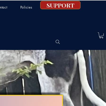
SUPPORT
ntact
Policies