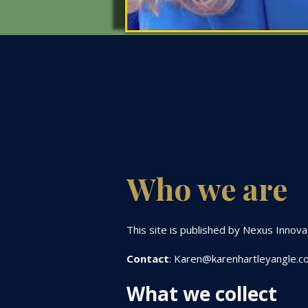
​​Who we are
This site is published by Nexus Innov
Contact
:
Karen@karenhartleyangle.c
What we collect