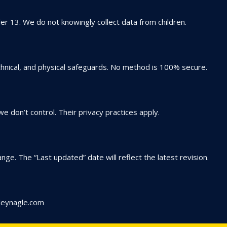
der 13. We do not knowingly collect data from children.
hnical, and physical safeguards. No method is 100% secure.
e don’t control. Their privacy practices apply.
nge. The “Last updated” date will reflect the latest revision.
leynagle.com