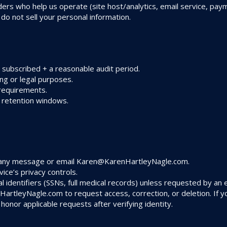
ders who help us operate (site host/analytics, email service, p
 do not sell your personal information.
 subscribed + a reasonable audit period.
ing or legal purposes.
requirements.
d retention windows.
n any message or email
Karen@KarenHartleyNagle.com
.
ice’s privacy controls.
l identifiers (SSNs, full medical records) unless requested by an e
HartleyNagle.com
to request access, correction, or deletion. If
 honor applicable requests after verifying identity.