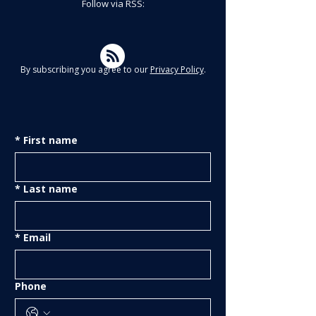
Follow via RSS:
By subscribing you agree to our
Privacy Policy
.
*
First name
*
Last name
*
Email
Phone