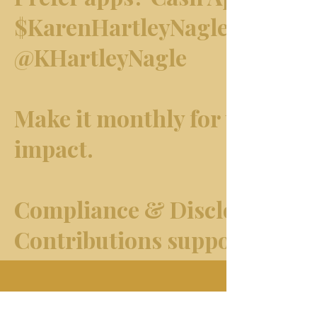
$KarenHartleyNagle · Venmo
@KHartleyNagle
Make it monthly for the bigg
impact.
Compliance & Disclosure
Contributions support
journalism and public-intere
advocacy.
Home