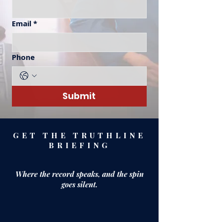
Email
*
Phone
Submit
GET THE TRUTHLINE
BRIEFING
Where the record speaks,
and the spin
goes silent.