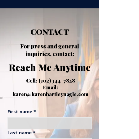
CONTACT
For press and general
inquiries, contact:
Reach Me Anytime
​Cell:
(302) 344-7828
Email:
karen@karenhartleynagle.com
First name
*
Last name
*