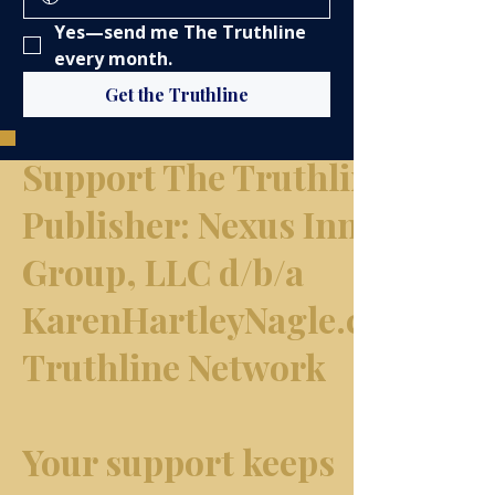
Yes—send me The Truthline 
every month.
Get the Truthline
Support The Truthline Netw
​Publisher: Nexus Innovation
Group, LLC d/b/a
KarenHartleyNagle.com & T
Truthline Network
Your support keeps