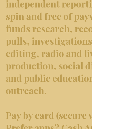
independent reporting free o
spin and free of paywalls. It
funds research, records & d
pulls, investigations, writin
editing, radio and live
production, social distributi
and public education &
outreach.
Pay by card (secure via Wix).
Prefer apps? Cash App: