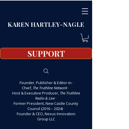
KAREN HARTLEY-NAGLE
SUPPORT
Founder, Publisher & Editor-in-
Chief,
The Truthline Network
·
Host & Executive Producer,
The Truthline
Radio & Live
·
Former President, New Castle County
Council (2016 – 2024)
·
Founder & CEO, Nexus Innovation
Group LLC