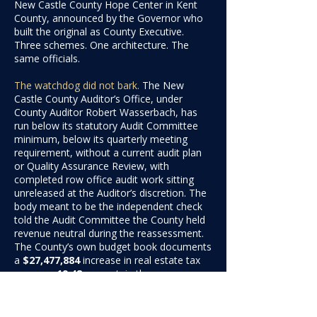
New Castle County Hope Center in Kent
County, announced by the Governor who
built the original as County Executive.
Three schemes. One architecture. The
same officials.
The watchdog did not bark.
The New
Castle County Auditor’s Office, under
County Auditor Robert Wasserbach, has
run below its statutory Audit Committee
minimum, below its quarterly meeting
requirement, without a current audit plan
or Quality Assurance Review, with
completed row office audit work sitting
unreleased at the Auditor’s discretion. The
body meant to be the independent check
told the Audit Committee the County held
revenue neutral during the reassessment.
The County’s own budget book documents
a
$27,477,884
increase
in real estate tax
revenue,
19.48
percen
t, in the same
period.
What it costs you, and why it lands so