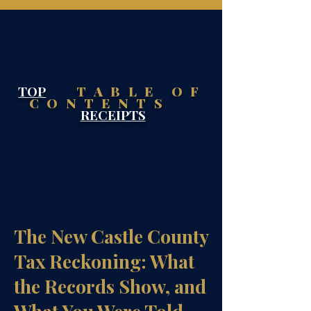
TOP
TABLE OF
CONTENTS
RECEIPTS
The New Castle County
Tax Reckoning: What
the Records Show, and
What You Were Told