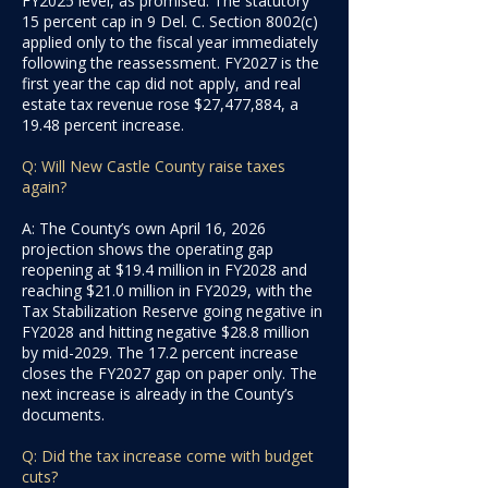
FY2025 level, as promised. The statutory
15 percent cap in 9 Del. C. Section 8002(c)
applied only to the fiscal year immediately
following the reassessment. FY2027 is the
first year the cap did not apply, and real
estate tax revenue rose $27,477,884, a
19.48 percent increase.
Q: Will New Castle County raise taxes
again?
A: The County’s own April 16, 2026
projection shows the operating gap
reopening at $19.4 million in FY2028 and
reaching $21.0 million in FY2029, with the
Tax Stabilization Reserve going negative in
FY2028 and hitting negative $28.8 million
by mid-2029. The 17.2 percent increase
closes the FY2027 gap on paper only. The
next increase is already in the County’s
documents.
Q: Did the tax increase come with budget
cuts?