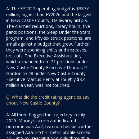
A: The FY2027 operating budget is $387.6
million, higher than FY2026 and the largest
in New Castle County, Delaware, history.
The claimed reductions, library hours, five
parks positions, the Sleep Under the Stars
program, and fifty-six struck positions, are
small against a budget that grew. Further,
they were spending shifts and increases,
not cuts. The Executive Assistant tier,
which expanded from 21 positions under
New Castle County Executive Thomas P.
Gordon to 48 under New Castle County
Executive Marcus Henry at roughly $8.4
million a year, was not touched.
Q: What did the credit rating agencies say
about New Castle County?
A: All three flagged the trajectory in July
2025. Moody’s scorecard-indicated
outcome was Aa2, two notches below the
assigned Aaa. Fitch’s metric profile scored
AA+ at 9.65, reaching AAA only through a