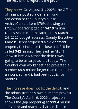
The rest of this report is the proof.
They knew
.
On August 31, 2025, the Office
of Finance posted a General Fund
projection to the County’s public
ArchiveCenter, Item 3769, showing an
FY2027 operating gap of
$47.9
million
.
Nearly seven months later, at his March
24, 2026 budget address, County Executive
Marcus Henry proposed a
17.2
percent
property tax increase to close a deficit he
called
$42
million. They said
he “didn’t
know in late 2024 that the deficit was
going to be as large as it is today.” The
County’s own worksheet had projected a
number
$5.9
million larger
than the one he
announced, and it had been public for
months.
The increase does not fix the deficit
, and
the administration’s own numbers prove it.
The County’s April 16, 2026 projection
shows the gap reopening at
$19.4
million
in FY2028 and reaching
$21.0
million
in