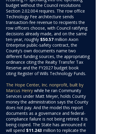
budget without the Council resolutions
Section 2.02.004 requires. The row office
Technology Fee architecture sends
transaction-fee revenue to recipients the
row officers choose, with Council ratifying
decisions already made, and on the same
ten-year, roughly
$50.57
million
Axon
Enterprise public-safety contract, the
County’s own documents name two
different funding sources, the appropriating
ordinance citing the Realty Transfer Tax
Reserve and the FY2027 budget book
citing Register of Wills Technology Funds.
The Hope Center, Inc. nonprofit, built by
Marcus Henry
while he ran Community
Services under Matt Meyer, holds County
money the administration says the County
does not pay. And the model this report
documents as a governance and federal-
compliance failure is not being retired. It is
being copied. The State has announced it
will spend
$11.243
million
to replicate the