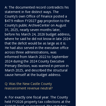
A: The documented record contradicts his
statement in five distinct ways. The
County’s own Office of Finance posted a
$47.9 million FY2027 gap projection to the
County’s public ArchiveCenter on August
31, 2025, nearly seven months later,
before his March 24, 2026 budget address,
where he said he did not know in late 2024
that the deficit would be as large as it is.
He had also served in the executive office
across three administrations, was
informed from March 2022 to September
2024 during the 2024 County Executive
Primary Election, was warned in person in
March 2025, and described the structural
cause himself at the budget address.
Q: Was the New Castle County
reassessment revenue neutral?
A: For exactly one fiscal year. The County
held FY2026 property tax collections at the