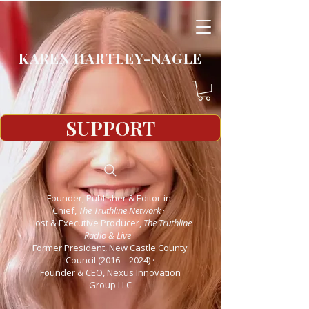
KAREN HARTLEY-NAGLE
SUPPORT
Founder, Publisher & Editor-in-
Chief,
The Truthline Network
·
Host & Executive Producer,
The Truthline
Radio & Live
·
Former President, New Castle County
Council (2016 – 2024)
·
Founder & CEO, Nexus Innovation
Group LLC