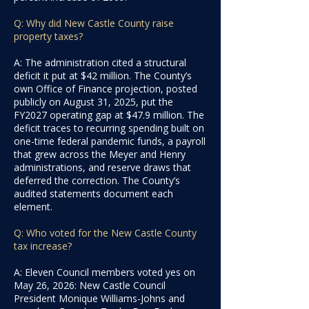
Q: Why did New Castle County raise
property taxes?
A: The administration cited a structural
deficit it put at $42 million. The County’s
own Office of Finance projection, posted
publicly on August 31, 2025, put the
FY2027 operating gap at $47.9 million. The
deficit traces to recurring spending built on
one-time federal pandemic funds, a payroll
that grew across the Meyer and Henry
administrations, and reserve draws that
deferred the correction. The County’s
audited statements document each
element.
Q: Who voted for the New Castle County
tax increase?
A: Eleven Council members voted yes on
May 26, 2026: New Castle Council
President Monique Williams-Johns and