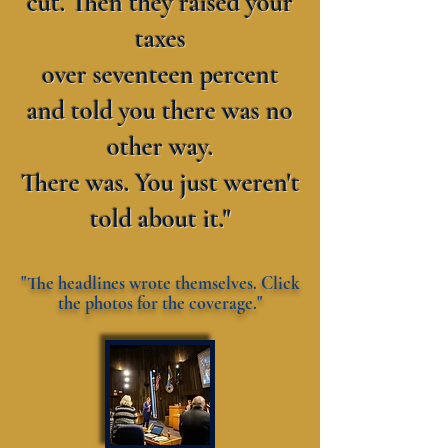
cut. Then they raised your
taxes
over seventeen percent
and told you there was no
other way.
There was. You just weren't
told about it."
"The headlines wrote themselves. Click
the photos for the coverage."