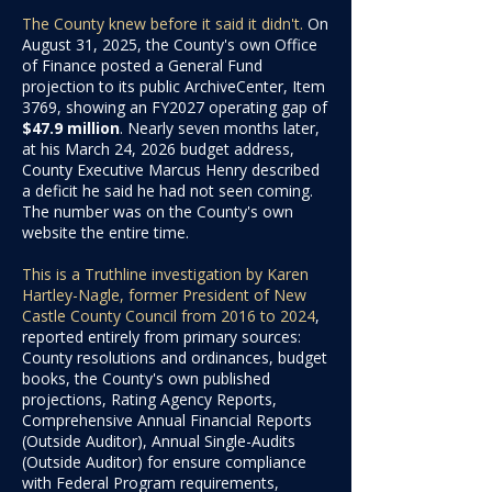
The County knew before it said it didn't.
On
August 31, 2025, the County's own Office
of Finance posted a General Fund
projection to its public ArchiveCenter, Item
3769, showing an FY2027 operating gap of
$47.9 million
. Nearly seven months later,
at his March 24, 2026 budget address,
County Executive Marcus Henry described
a deficit he said he had not seen coming.
The number was on the County's own
website the entire time.
This is a Truthline investigation by Karen
Hartley-Nagle, former President of New
Castle County Council from 2016 to 2024
,
reported entirely from primary sources:
County resolutions and ordinances, budget
books, the County's own published
projections, Rating Agency Reports,
Comprehensive Annual Financial Reports
(Outside Auditor), Annual Single-Audits
(Outside Auditor) for ensure compliance
with Federal Program requirements,