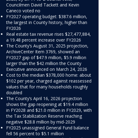
Councilmen David Tackett and Kevin
Caneco voted no
FY2027 operating budget: $387.6 million,
the largest in County history, higher than
FY2026
Real estate tax revenue rises $27,477,884,
a 19.48 percent increase over FY2026
The County’s August 31, 2025 projection,
ArchiveCenter Item 3769, showed an
FY2027 gap of $47.9 million, $5.9 million
larger than the $42 million the County
Executive announced on March 24, 2026
Cost to the median $378,000 home: about
$102 per year, charged against reassessed
values that for many households roughly
doubled
The County’s April 16, 2026 projection
shows the gap reopening at $19.4 million
in FY2028 and $21.0 million in FY2029, with
the Tax Stabilization Reserve reaching
negative $28.8 million by mid-2029
FY2025 unassigned General Fund balance
fell 56 percent to $5.1 million