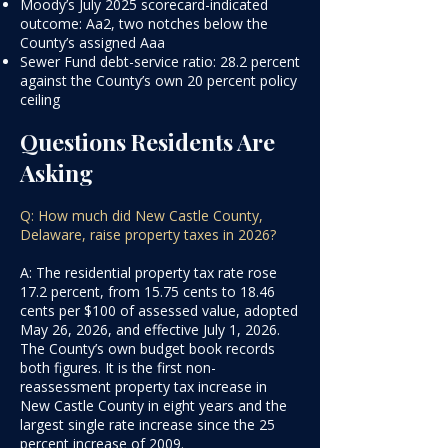
Moody’s July 2025 scorecard-indicated
outcome: Aa2, two notches below the
County’s assigned Aaa
Sewer Fund debt-service ratio: 28.2 percent
against the County’s own 20 percent policy
ceiling
Questions Residents Are
Asking
Q: How much did New Castle County,
Delaware, raise property taxes in 2026?
A: The residential property tax rate rose
17.2 percent, from 15.75 cents to 18.46
cents per $100 of assessed value, adopted
May 26, 2026, and effective July 1, 2026.
The County’s own budget book records
both figures. It is the first non-
reassessment property tax increase in
New Castle County in eight years and the
largest single rate increase since the 25
percent increase of 2009.