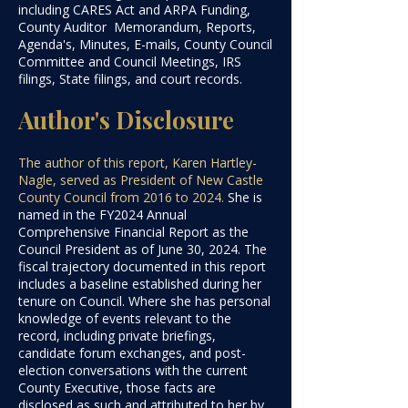
including CARES Act and ARPA Funding,
County Auditor Memorandum, Reports,
Agenda's, Minutes, E-mails, County Council
Committee and Council Meetings, IRS
filings, State filings, and court records.
Author's Disclosure
The author of this report, Karen Hartley-
Nagle, served as President of New Castle
County Council from 2016 to 2024.
She is
named in the FY2024 Annual
Comprehensive Financial Report as the
Council President as of June 30, 2024. The
fiscal trajectory documented in this report
includes a baseline established during her
tenure on Council. Where she has personal
knowledge of events relevant to the
record, including private briefings,
candidate forum exchanges, and post-
election conversations with the current
County Executive, those facts are
disclosed as such and attributed to her by