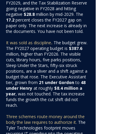
FY2029, and the Tax Stabilization Reserve
going negative in FY2028 and hitting
negative
$28.8
million
by mid-2029. The
17.2
percent
closes the FY2027 gap on
paper only. The next increase is already in
the documents. You have not been told.
It was sold as discipline
.
The budget grew.
The FY2027 operating budget is
$387.6
million
, higher than FY2026. The visible
cuts, library hours, five parks positions,
Sleep Under the Stars, fifty-six struck
positions, are a sliver and a shift against a
budget that rose. The Executive Assistant
tier, grown from
21 under Gordon
to
48
under Henry
at roughly
$8.4 million a
year
, was not touched. The tax increase
funds the growth the cut shift did not
reach.
Three schemes route money around the
body the law requires to authorize it.
The
Tyler Technologies footprint moves
recurring IT spending into the operating