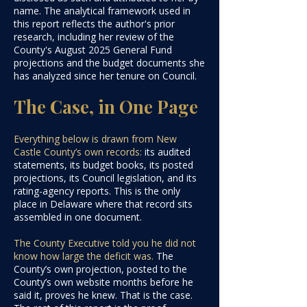
name. The analytical framework used in
this report reflects the author's prior
research, including her review of the
County's August 2025 General Fund
projections and the budget documents she
has analyzed since her tenure on Council
.​​​​​​
The Case, in One Page
Everything below is drawn from New
Castle County’s own records:
its audited
statements, its budget books, its posted
projections, its Council legislation, and its
rating-agency reports. This is the only
place in Delaware where that record sits
assembled in one document.
The County Executive told you he did not
know how large the deficit was.
The
County’s own projection, posted to the
County’s own website months before he
said it, proves he knew. That is the case.