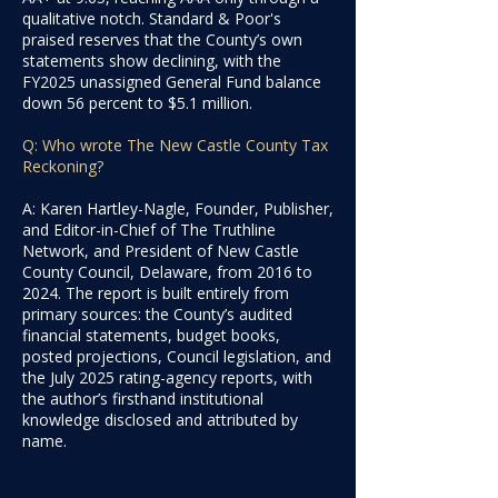
qualitative notch. Standard & Poor's
praised reserves that the County’s own
statements show declining, with the
FY2025 unassigned General Fund balance
down 56 percent to $5.1 million.
Q: Who wrote The New Castle County Tax
Reckoning?
A: Karen Hartley-Nagle, Founder, Publisher,
and Editor-in-Chief of The Truthline
Network, and President of New Castle
County Council, Delaware, from 2016 to
2024. The report is built entirely from
primary sources: the County’s audited
financial statements, budget books,
posted projections, Council legislation, and
the July 2025 rating-agency reports, with
the author’s firsthand institutional
knowledge disclosed and attributed by
name.​