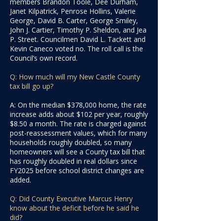
members Brandon Toole, Dee Durham,
Janet Kilpatrick, Penrose Hollins, Valerie
George, David B. Carter, George Smiley,
John J. Cartier, Timothy P. Sheldon, and Jea
P. Street. Councilmen David L. Tackett and
Kevin Caneco voted no. The roll call is the
Council’s own record.
Q: How much will my New Castle County
tax bill go up?
A: On the median $378,000 home, the rate
increase adds about $102 per year, roughly
$8.50 a month. The rate is charged against
post-reassessment values, which for many
households roughly doubled, so many
homeowners will see a County tax bill that
has roughly doubled in real dollars since
FY2025 before school district changes are
added.
Q: Did County Executive Marcus Henry
know about the deficit before he said he
did?