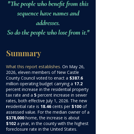
"The people who benefit from this
sequence have names and
addresses.
So do the people who lose from it."
Summary
What this report establishes.
On May 26,
2026, eleven members of New Castle
County Council voted to enact a
$387.6
million
operating budget carrying a
17.2
percent increase in the residential property
tax rate and a
5
percent increase in sewer
rates, both effective July 1, 2026. The new
r
esidential rate is
18.46
cents per
$100
of
assessed value. For the median owner of a
$378,000
home, the increase is about
$102
a yea
r, in the county with the highest
foreclosure rate in the United States.