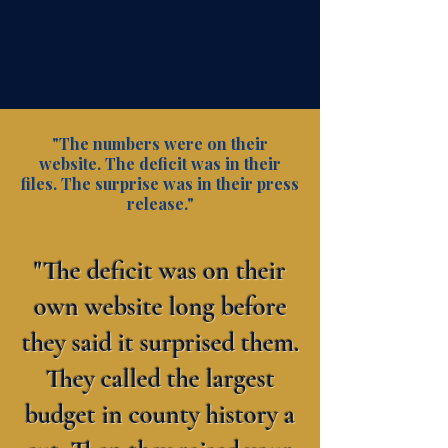
"The numbers were on their
website. The deficit was in their
files. The surprise was in their press
release."
"The deficit was on their
own website long before
they said it surprised them.
They called the largest
budget in county history a