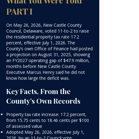
PART I
On May 26, 2026, New Castle County
Council, Delaware, voted 11-to-2 to raise
the residential property tax rate 17.2
percent, effective July 1, 2026. The
County’s own Office of Finance had posted
a projection on August 31, 2025, showing
an FY2027 operating gap of $47.9 million,
months before New Castle County
Executive Marcus Henry said he did not
know how large the deficit was.
​Key Facts, From the
County’s Own Records​
Property tax rate increase: 17.2 percent,
from 15.75 cents to 18.46 cents per $100
of assessed value
Adopted May 26, 2026, effective July 1,
2026, by an 11-to-2 Council vote;