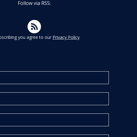
Follow via RSS:
bscribing you agree to our
Privacy Policy
.