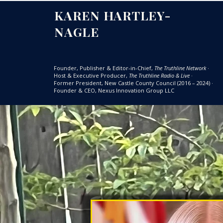
KAREN HARTLEY-
NAGLE
Founder, Publisher & Editor-in-Chief,
The Truthline Network
·
Host & Executive Producer,
The Truthline Radio & Live
·
Former President, New Castle County Council (2016 – 2024)
·
Founder & CEO, Nexus Innovation Group LLC