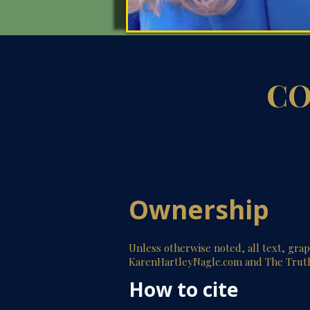
CO
Ownership
Unless otherwise noted, all text, gra
KarenHartleyNagle.com and The Trut
How to cite