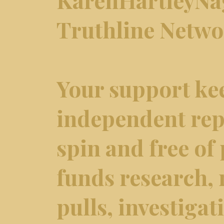
Truthline Netw
Your support ke
independent repo
spin and free of 
funds research,
pulls, investiga