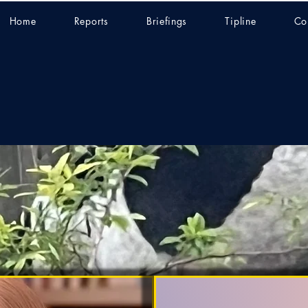
Home
Reports
Briefings
Tipline
Co