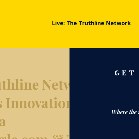
Live: The Truthline Network
GET
thline Network
s Innovation
Where the 
a
gle.com & The