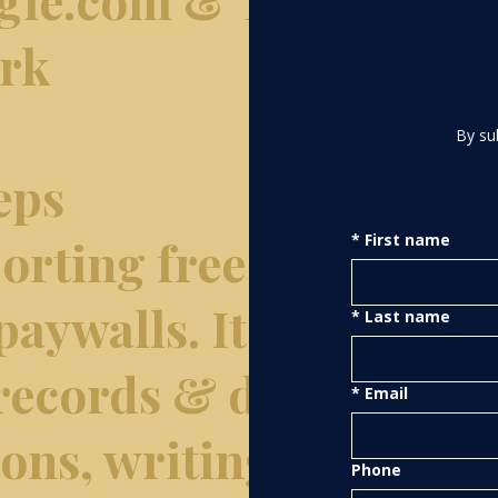
ork
By su
eps
rting free of
*
First name
paywalls. It
*
Last name
 records & data
*
Email
tions, writing &
Phone