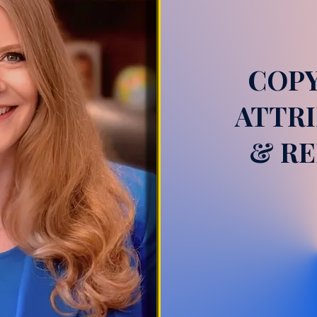
COPY
ATTRI
& RE