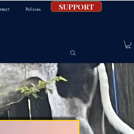
SUPPORT
ntact
Policies