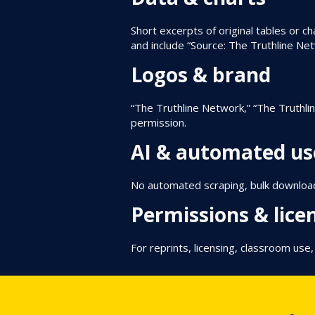
Short excerpts of original tables or ch
and include “Source: The Truthline Ne
Logos & brand
“The Truthline Network,” “The Truthli
permission.
AI & automated us
No automated scraping, bulk downloadi
Permissions & lice
For reprints, licensing, classroom use