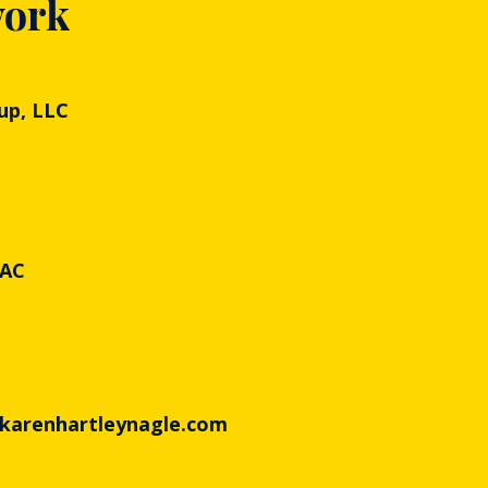
work
up, LLC
PAC
 karenhartleynagle.com