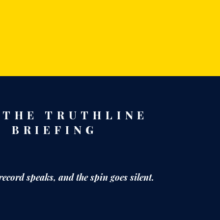
 THE TRUTHLINE
BRIEFING
record speaks,
and the spin goes silent.