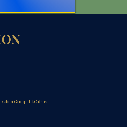
ION
Y
novation Group, LLC d/b/a