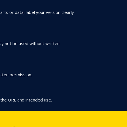
arts or data, label your version clearly
may not be used without written
itten permission.
 the URL and intended use.