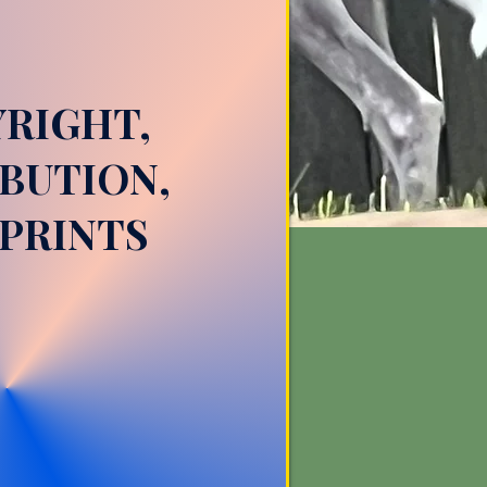
RIGHT,
BUTION,
PRINTS