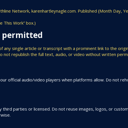
ruthline Network, karenhartleynagle.com. Published {Month Day, Ye
te This Work” box.)
g permitted
ny single article or transcript with a prominent link to the origin
ot republish the full text, audio, or video without written permi
r official audio/video players when platforms allow. Do not rehos
third parties or licensed. Do not reuse images, logos, or custom
rwise.