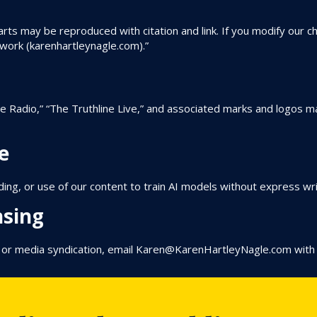
arts may be reproduced with citation and link. If you modify our ch
twork (karenhartleynagle.com).”
ne Radio,” “The Truthline Live,” and associated marks and logos 
e
ng, or use of our content to train AI models without express wr
nsing
, or media syndication, email
Karen@KarenHartleyNagle.com
with