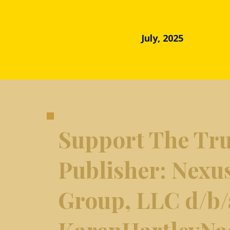
July, 2025
Support The Tru
​Publisher: Nexu
Group, LLC d/b/
KarenHartleyNa