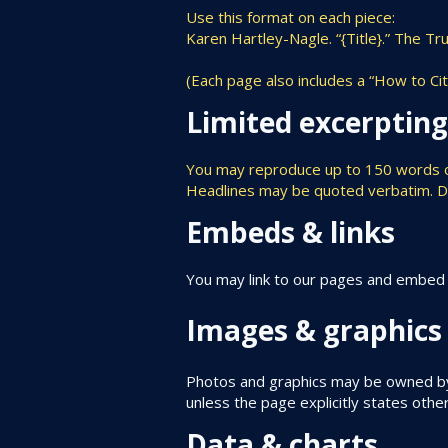
Use this format on each piece:
Karen Hartley-Nagle. “{Title}.” The T
(Each page also includes a “How to Ci
Limited excerptin
You may reproduce up to 150 words of a
Headlines may be quoted verbatim. Do n
Embeds & links
You may link to our pages and embed ou
Images & graphics
Photos and graphics may be owned by 
unless the page explicitly states othe
Data & charts