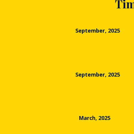
Tim
September, 2025
September, 2025
March, 2025