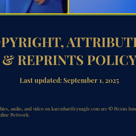
PYRIGHT, ATTRIBUT
& REPRINTS POLIC
Last updated: September 1, 2025
phics, audio, and video on karenhartleynagle.com are © Nexus In
hline Network.