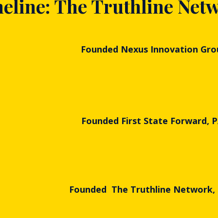
eline: The Truthline Net
Founded Nexus Innovation Gro
Founded First State Forward, 
Founded The Truthline Network,