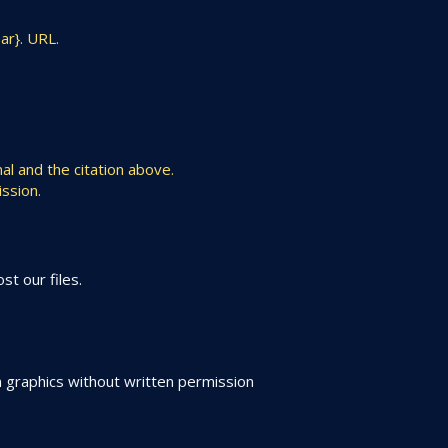
ar}. URL.
al and the citation above.
ssion.
t our files.
 graphics without written permission