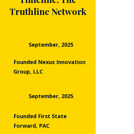
Truthline Network
September, 2025
Founded Nexus Innovation
Group, LLC
September, 2025
Founded First State
Forward, PAC