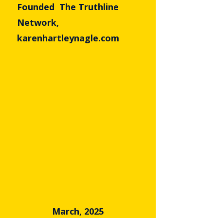
Founded The Truthline
Network,
karenhartleynagle.com
March, 2025