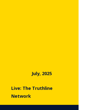
July, 2025
Live: The Truthline
Network