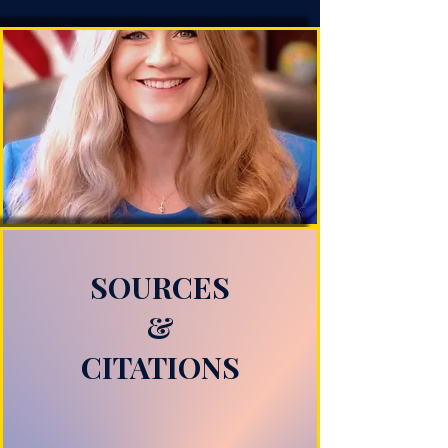
SOURCES
&
CITATIONS