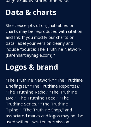
page explicitly states otherwise.
Data & charts
Short excerpts of original tables or
charts may be reproduced with citation
and link. If you modify our charts or
data, label your version clearly and
include "Source: The Truthline Network
(karenhartleynagle.com)."
Logos & brand
“The Truthline Network,” "The Truthline
Briefing(s)," "The Truthline Report(s),”
"The Truthline Radio," “The Truthline
Live,” The Truthline Feed," "The
Truthline Series," "The Truthline
Tipline," "The Truthline Shop," and
associated marks and logos may not be
used without written permission.