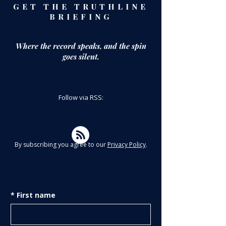
GET THE TRUTHLINE
BRIEFING
Where the record speaks,
and the spin
goes silent.
Follow via RSS:
By subscribing you agree to our
Privacy Policy
.
*
First name