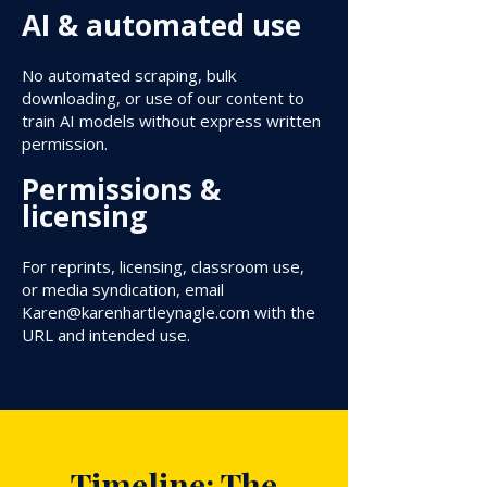
AI & automated use
No automated scraping, bulk
downloading, or use of our content to
train AI models without express written
permission.
Permissions &
licensing
For reprints, licensing, classroom use,
or media syndication, email
Karen@karenhartleynagle.com
with the
URL and intended use.
Timeline: The