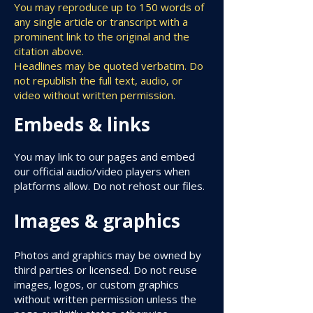
You may reproduce up to 150 words of
any single article or transcript with a
prominent link to the original and the
citation above.
Headlines may be quoted verbatim. Do
not republish the full text, audio, or
video without written permission.
Embeds & links
You may link to our pages and embed
our official audio/video players when
platforms allow. Do not rehost our files.
Images & graphics
Photos and graphics may be owned by
third parties or licensed. Do not reuse
images, logos, or custom graphics
without written permission unless the