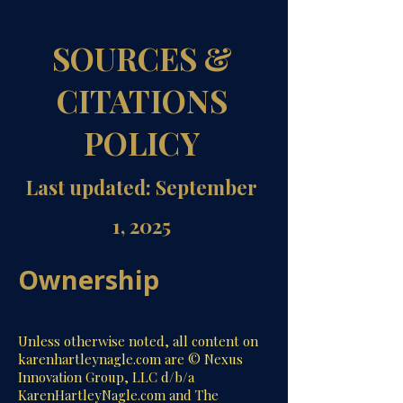
SOURCES &
CITATIONS
POLICY
Last updated: September
1, 2025
Ownership
Unless otherwise noted, all content on
karenhartleynagle.com are © Nexus
Innovation Group, LLC d/b/a
KarenHartleyNagle.com and The