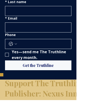
*
Last name
*
Email
Phone
Yes—send me The Truthline 
every month.
Get the Truthline
Support The Truthline Netw
​Publisher: Nexus Innovation
Group, LLC d/b/a