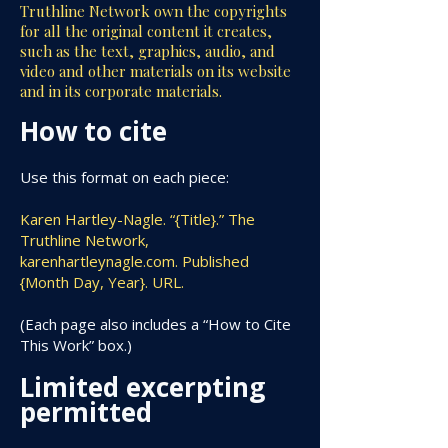
Truthline Network own the copyrights
for all the original content it creates,
such as the text, graphics, audio, and
video and other materials on its website
and in its corporate materials.
How to cite
Use this format on each piece:
Karen Hartley-Nagle. “{Title}.” The
Truthline Network,
karenhartleynagle.com. Published
{Month Day, Year}. URL.
(Each page also includes a “How to Cite
This Work” box.)
Limited excerpting
permitted