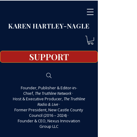
KAREN HARTLEY-NAGLE
SUPPORT
Founder, Publisher & Editor-in-
Chief,
The Truthline Network
·
Host & Executive Producer,
The Truthline
Radio & Live
·
Former President, New Castle County
Council (2016 – 2024)
·
Founder & CEO, Nexus Innovation
Group LLC