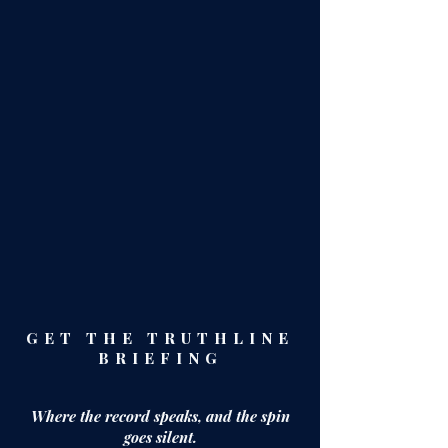
GET THE TRUTHLINE
BRIEFING
Where the record speaks,
and the spin
goes silent.