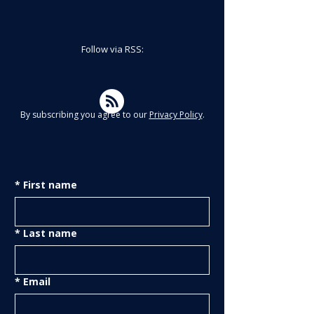
Follow via RSS:
By subscribing you agree to our
Privacy Policy
.
*
First name
*
Last name
*
Email