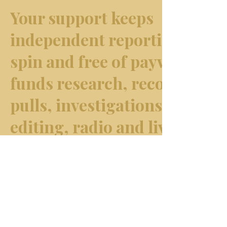
Your support keeps
independent reporting free o
spin and free of paywalls. It
funds research, records & d
pulls, investigations, writin
editing, radio and live
production, social distributi
and public education &
outreach.