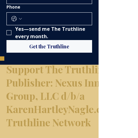
Phone
Yes—send me The Truthline 
every month.
Get the Truthline
Support The Truthline Netw
​Publisher: Nexus Innovation
Group, LLC d/b/a
KarenHartleyNagle.com & T
Truthline Network