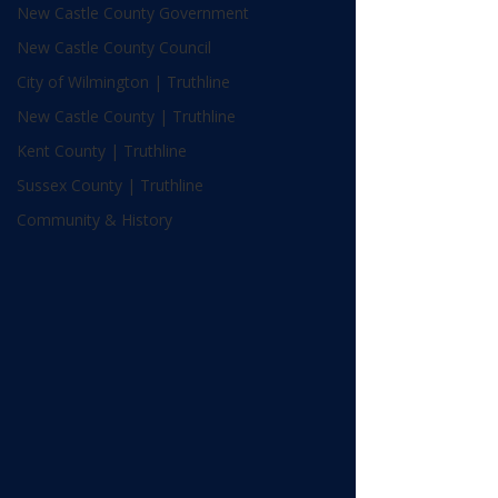
New Castle County Government
New Castle County Council
City of Wilmington | Truthline
New Castle County | Truthline
Kent County | Truthline
Sussex County | Truthline
Community & History