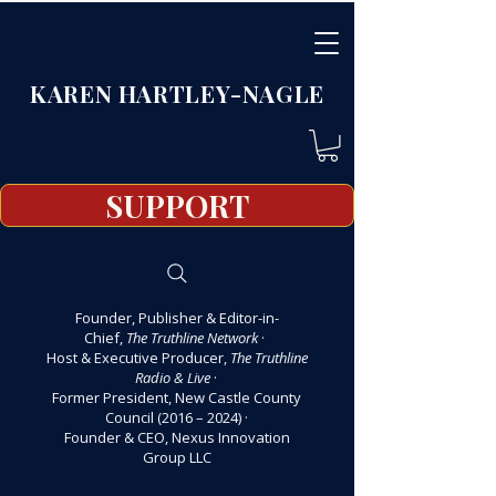
KAREN HARTLEY-NAGLE
SUPPORT
Founder, Publisher & Editor-in-
Chief,
The Truthline Network
·
Host & Executive Producer,
The Truthline
Radio & Live
·
Former President, New Castle County
Council (2016 – 2024)
·
Founder & CEO, Nexus Innovation
Group LLC