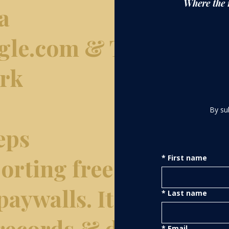
Where the 
a
gle.com & The
ork
By su
eps
rting free of
*
First name
paywalls. It
*
Last name
 records & data
*
Email