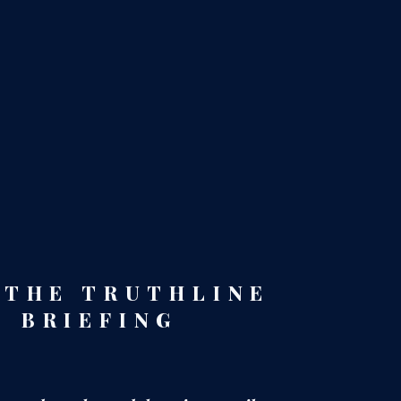
 THE TRUTHLINE
BRIEFING