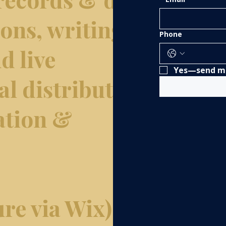
tions, writing &
Phone
d live
Yes—send me
al distribution,
ation &
re via Wix).