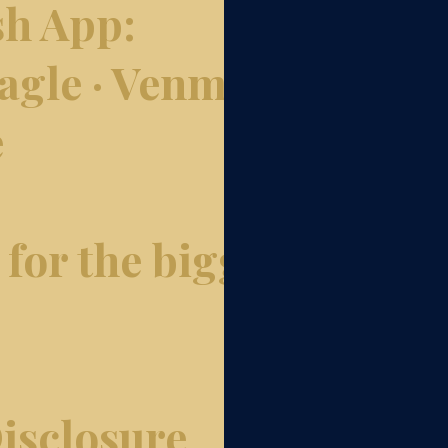
sh App:
gle · Venmo:
e
for the biggest
isclosure