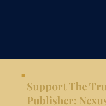
Support The Tru
​Publisher: Nexu