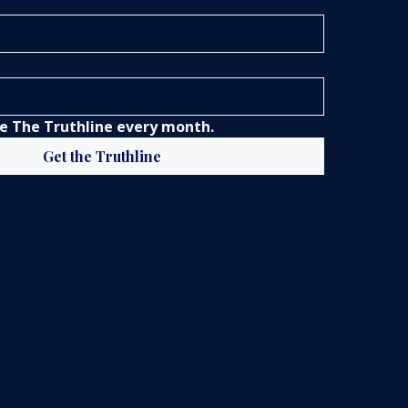
 The Truthline every month.
Get the Truthline