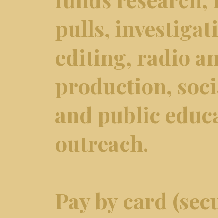
pulls, investiga
editing, radio an
production, soci
and public educ
outreach.
Pay by card (secu