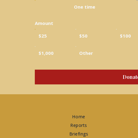
One time
Amount
$25
$50
$100
$1,000
Other
Donat
Home
Reports
Briefings