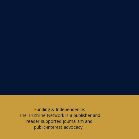
Funding & Independence:
The Truthline Network is a publisher and
reader-supported journalism and
public-interest advocacy.