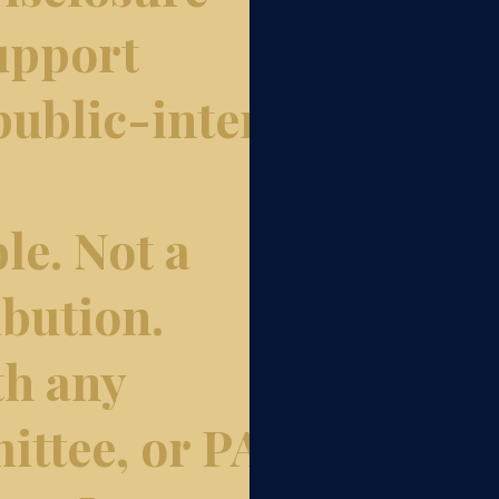
upport
ublic-interest
le. Not a
bution.
th any
ittee, or PAC.