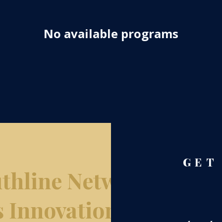
No available programs
GET
thline Network
s Innovation