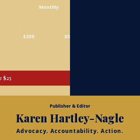
Monthly
$250
$500
e $25
Publisher & Editor
Karen Hartley-Nagle
Advocacy. Accountability. Action.