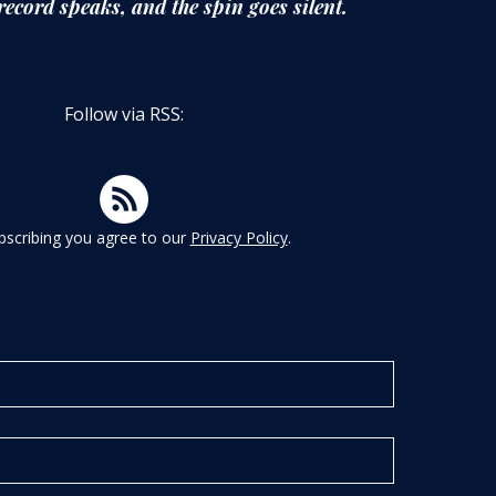
record speaks,
and the spin goes silent.
Follow via RSS:
bscribing you agree to our
Privacy Policy
.