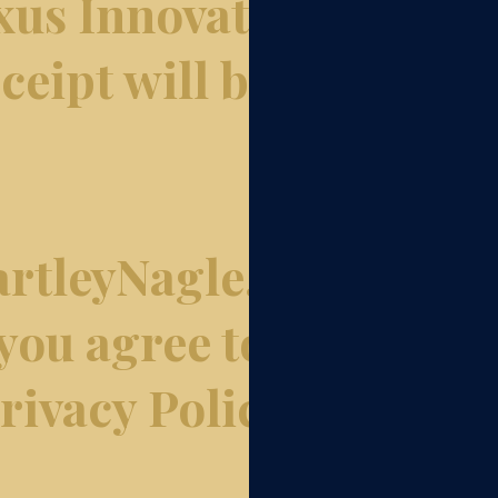
xus Innovation
ceipt will be
rtleyNagle.com
 you agree to
ivacy Policy.