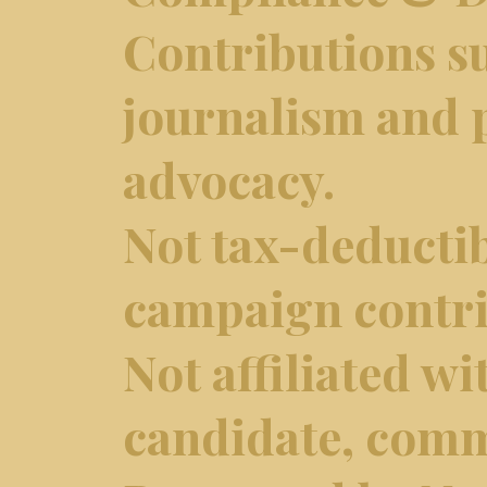
Contributions s
journalism and p
advocacy.
Not tax-deductib
campaign contri
Not affiliated wi
candidate, comm