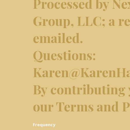
Processed by Ne
Group, LLC; a re
emailed.
Questions:
Karen@KarenHa
​By contributing
our Terms and Pr
Frequency