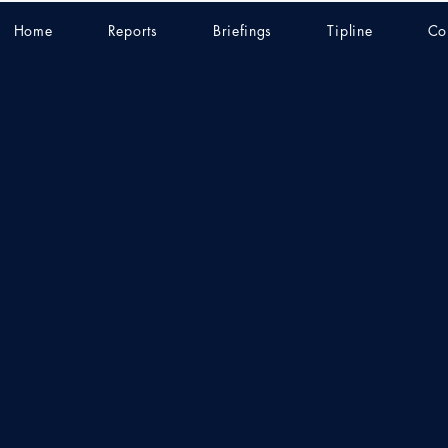
Home
Reports
Briefings
Tipline
Co