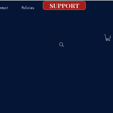
SUPPORT
ntact
Policies