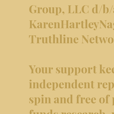
Group, LLC d/b/
KarenHartleyNa
Truthline Netw
Your support ke
independent repo
spin and free of 
funds research,