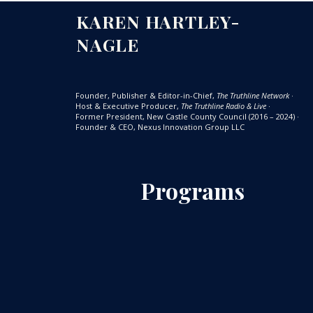
KAREN HARTLEY-
NAGLE
Founder, Publisher & Editor-in-Chief,
The Truthline Network
·
Host & Executive Producer,
The Truthline Radio & Live
·
Former President, New Castle County Council (2016 – 2024)
·
Founder & CEO, Nexus Innovation Group LLC
Programs