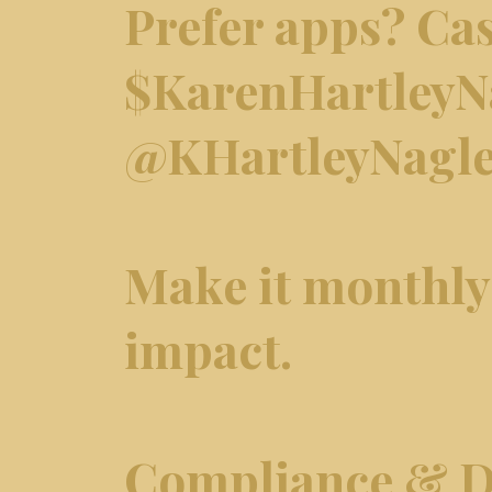
Prefer apps? Ca
$KarenHartleyNa
@KHartleyNagl
Make it monthly 
impact.
Compliance & D